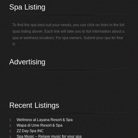
Spa Listing
To find the spa best suit your needs, you can click on links in the full
spas listing above. Each link will take you to full information about a
spa or wellness location). For spa owners: Submit your spa for free
!!!
Advertising
Recent Listings
Wellness at Layana Resort & Spa
Wapa di Ume Resort & Spa
ZZ Day Spa INC
Spa Music – Relaxe music for your spa