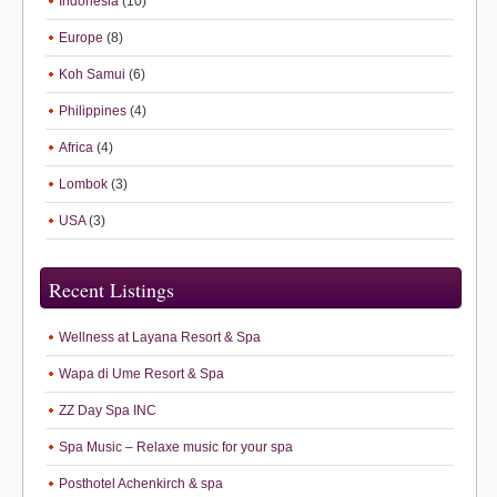
Indonesia
(10)
Europe
(8)
Koh Samui
(6)
Philippines
(4)
Africa
(4)
Lombok
(3)
USA
(3)
Recent Listings
Wellness at Layana Resort & Spa
Wapa di Ume Resort & Spa
ZZ Day Spa INC
Spa Music – Relaxe music for your spa
Posthotel Achenkirch & spa