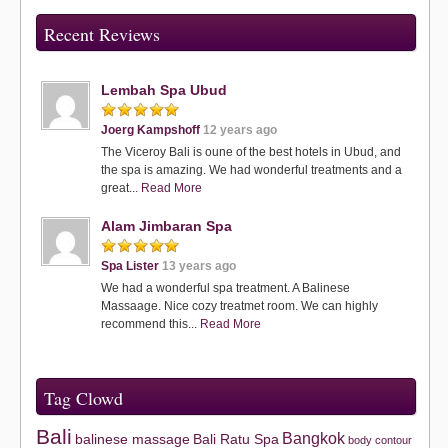
Recent Reviews
Lembah Spa Ubud
Joerg Kampshoff
12 years ago
The Viceroy Bali is oune of the best hotels in Ubud, and
the spa is amazing. We had wonderful treatments and a
great...
Read More
Alam Jimbaran Spa
Spa Lister
13 years ago
We had a wonderful spa treatment. A Balinese
Massaage. Nice cozy treatmet room. We can highly
recommend this...
Read More
Tag Clowd
Bali
Bangkok
balinese massage
Bali Ratu Spa
body contour