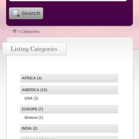
Search
»
Categories
Listing Categories
AFRICA
(3)
AMERICA
(15)
USA
(3)
EUROPE
(7)
Greece
(1)
INDIA
(2)