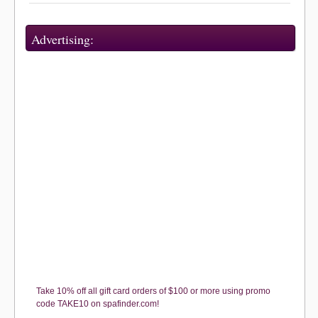
Advertising:
Take 10% off all gift card orders of $100 or more using promo
code TAKE10 on spafinder.com!