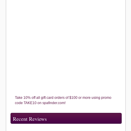
Take 10% off all gift card orders of $100 or more using promo
code TAKE10 on spafinder.com!
Recent Reviews