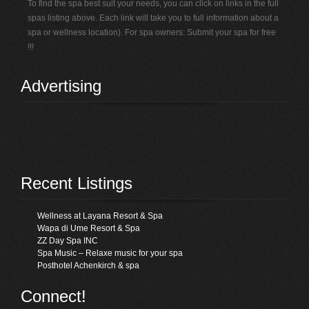
To find the spa best suit your needs, you can click on links in the full
spas listing above. Each link will take you to full information about a
spa or wellness location). For spa owners: Submit your spa for free
!!!
Advertising
Recent Listings
Wellness at Layana Resort & Spa
Wapa di Ume Resort & Spa
ZZ Day Spa INC
Spa Music – Relaxe music for your spa
Posthotel Achenkirch & spa
Connect!