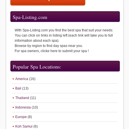
Spa-Listing.com
With Spa-Listing.com you find the best spa that suit your needs:
You can click on links in listing left (each link will take you to full
information about each spa).
Browse by region to find day spas near you.
For spa owners, clicke here to submit your spa !
Popular Spa Locations:
America
(16)
Bali
(13)
Thailand
(11)
Indonesia
(10)
Europe
(8)
Koh Samui
(6)