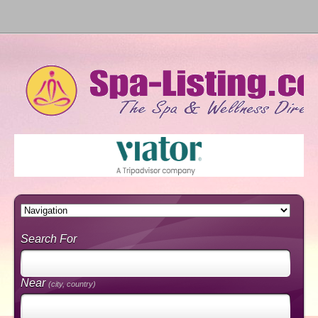
Search For
Near
(city, country)