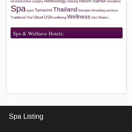
Samui
Reflexology
Resort
reconstructive surgery
relaxing
shoulders
Spa
Thailand
Tamarind
sport
therapist
threading services
Wellness
Ubud
USA
Traditional Thai
wellbeing
Zen Shiatsu
Spa & Wellness Hotels:
Spa Listing