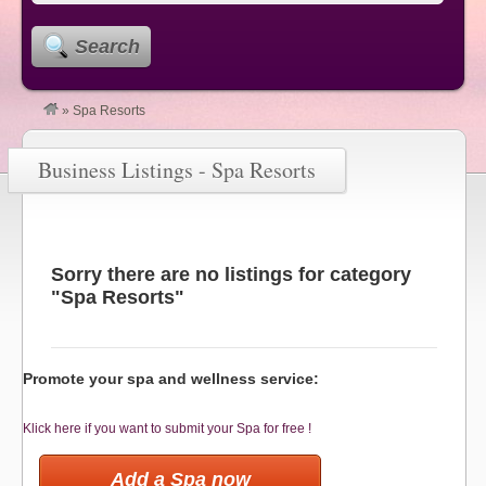
Search
»
Spa Resorts
Business Listings - Spa Resorts
Sorry there are no listings for category
"Spa Resorts"
Promote your spa and wellness service:
Klick here if you want to submit your Spa for free !
Add a Spa now