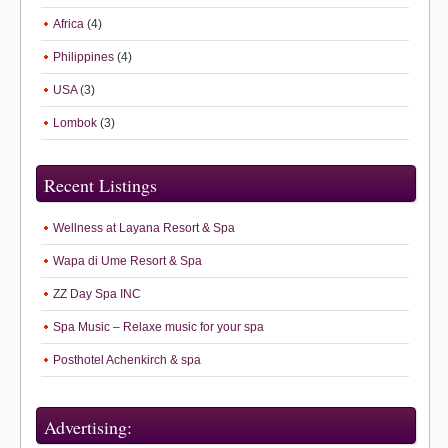
Africa
(4)
Philippines
(4)
USA
(3)
Lombok
(3)
Recent Listings
Wellness at Layana Resort & Spa
Wapa di Ume Resort & Spa
ZZ Day Spa INC
Spa Music – Relaxe music for your spa
Posthotel Achenkirch & spa
Advertising: