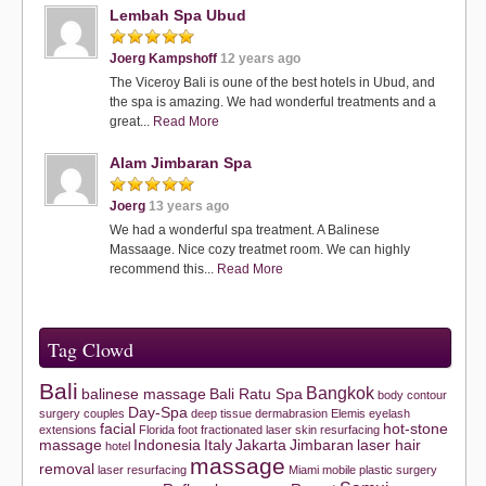
Lembah Spa Ubud
Joerg Kampshoff
12 years ago
The Viceroy Bali is oune of the best hotels in Ubud, and
the spa is amazing. We had wonderful treatments and a
great...
Read More
Alam Jimbaran Spa
Joerg
13 years ago
We had a wonderful spa treatment. A Balinese
Massaage. Nice cozy treatmet room. We can highly
recommend this...
Read More
Tag Clowd
Bali
Bangkok
balinese massage
Bali Ratu Spa
body contour
Day-Spa
surgery
couples
deep tissue
dermabrasion
Elemis
eyelash
facial
hot-stone
extensions
Florida
foot
fractionated laser skin resurfacing
massage
Indonesia
Italy
Jakarta
Jimbaran
laser hair
hotel
massage
removal
laser resurfacing
Miami
mobile
plastic surgery