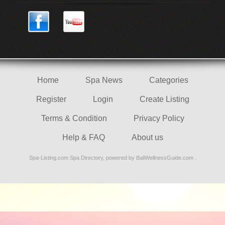
Home
Spa News
Categories
Register
Login
Create Listing
Terms & Condition
Privacy Policy
Help & FAQ
About us
Spa-Listing.com
Spa Directory
, powered by
BaliWellnessGuide.com
.