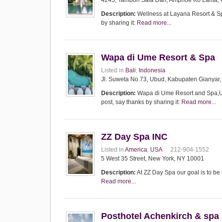
4245, Tambon Sala Dan, Amphoe Ko Lanta, 
Description:
Wellness at Layana Resort & Spa
by sharing it:
Read more...
Wapa di Ume Resort & Spa
Listed in
Bali
,
Indonesia
Jl. Suweta No.73, Ubud, Kabupaten Gianyar,
Description:
Wapa di Ume Resort and Spa,Ubu
post, say thanks by sharing it:
Read more...
ZZ Day Spa INC
Listed in
America
,
USA
212-904-1552
5 West 35 Street, New York, NY 10001
Description:
At ZZ Day Spa our goal is to be 
Read more...
Posthotel Achenkirch & spa