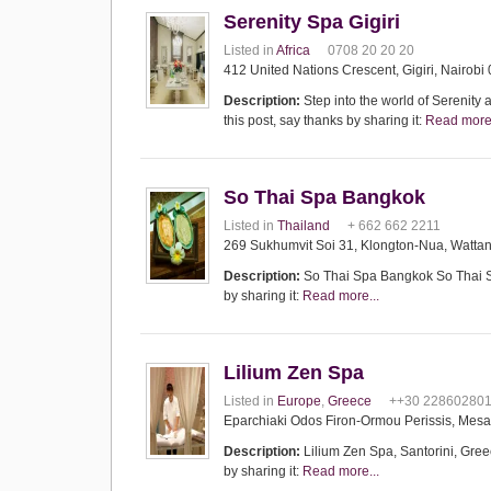
Serenity Spa Gigiri
Listed in
Africa
0708 20 20 20
412 United Nations Crescent, Gigiri, Nairobi
Description:
Step into the world of Serenity 
this post, say thanks by sharing it:
Read more.
So Thai Spa Bangkok
Listed in
Thailand
+ 662 662 2211
269 Sukhumvit Soi 31, Klongton-Nua, Watta
Description:
So Thai Spa Bangkok So Thai Spa
by sharing it:
Read more...
Lilium Zen Spa
Listed in
Europe
,
Greece
++30 22860280
Eparchiaki Odos Firon-Ormou Perissis, Mesa
Description:
Lilium Zen Spa, Santorini, Greece
by sharing it:
Read more...