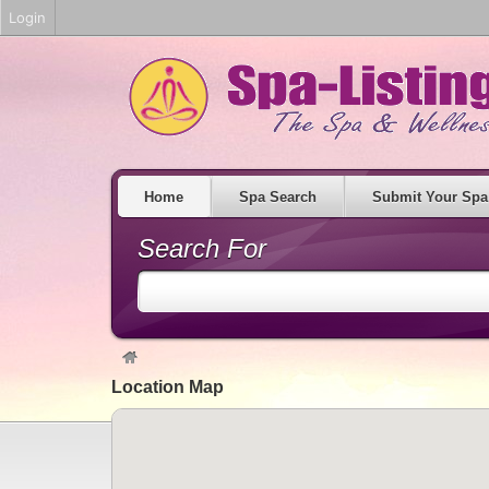
Login
Home
Spa Search
Submit Your Spa
Search For
Location Map