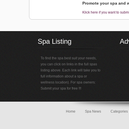
Promote your spa and w
Klick here if you want to submi
Spa Listing
Adv
To find the spa best suit your needs,
you can click on links in the full spas
listing above. Each link will take you to
full information about a spa or
wellness location). For spa owners:
Submit your spa for free !!!
Home
Spa News
Categories