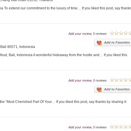
Chang Wat Krabi 81150, Thailand
 To extend our commitment to the luxury of time… If you liked this post, say thank
Add your review
, 0 reviews
Add to Favorites
 Bali 80571, Indonesia
d, Bali, Indonesia A wonderful hideaway from the hustle and… If you liked this
Add your review
, 0 reviews
Add to Favorites
the “Most Cherished Part Of Your… If you liked this post, say thanks by sharing it:
Add your review
, 0 reviews