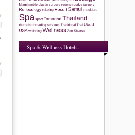
Miami
mobile
plastic surgery
reconstructive surgery
Samui
Reflexology
Resort
relaxing
shoulders
Spa
Thailand
Tamarind
sport
Ubud
therapist
threading services
Traditional Thai
Wellness
USA
wellbeing
Zen Shiatsu
y
Spa & Wellness Hotels: