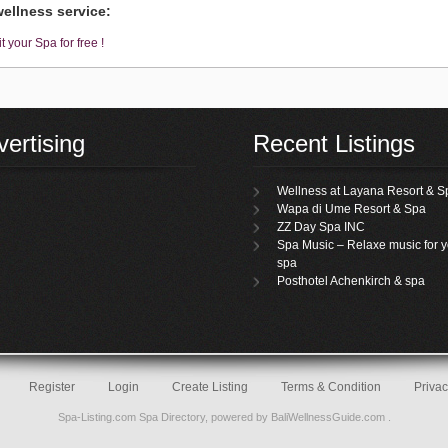
ellness service:
t your Spa for free !
ertising
Recent Listings
Wellness at Layana Resort & S
Wapa di Ume Resort & Spa
ZZ Day Spa INC
Spa Music – Relaxe music for y
spa
Posthotel Achenkirch & spa
Register
Login
Create Listing
Terms & Condition
Privac
Spa-Listing.com
Spa Directory
, powered by
BaliWellnessGuide.com
.