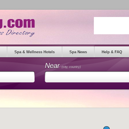
Spa & Wellness Hotels
Spa News
Help & FAQ
Near
(city, country)