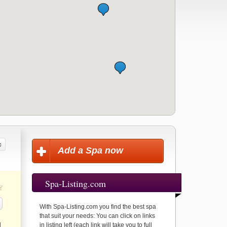
Add a Spa now
Spa-Listing.com
With Spa-Listing.com you find the best spa
that suit your needs: You can click on links
d
in listing left (each link will take you to full