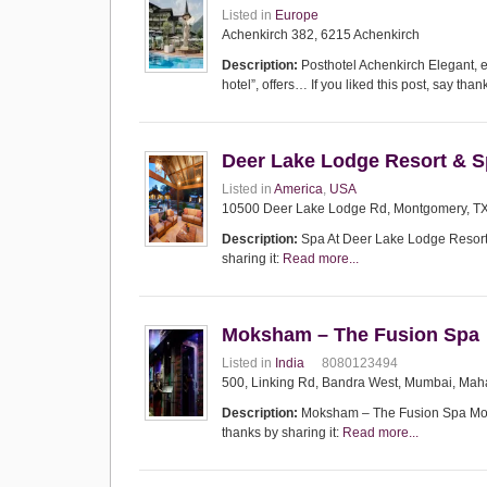
Listed in
Europe
Achenkirch 382, 6215 Achenkirch
Description:
Posthotel Achenkirch Elegant, e
hotel”, offers… If you liked this post, say than
Deer Lake Lodge Resort & 
Listed in
America
,
USA
10500 Deer Lake Lodge Rd, Montgomery, TX 
Description:
Spa At Deer Lake Lodge Resort &
sharing it:
Read more...
Moksham – The Fusion Spa
Listed in
India
8080123494
500, Linking Rd, Bandra West, Mumbai, Maha
Description:
Moksham – The Fusion Spa Moksh
thanks by sharing it:
Read more...