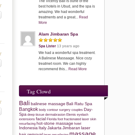
The Viceroy Bali is oune of the
best hotels in Ubud, and the spa is
amazing. We had wonderful
treatments and a great...
Read
More
Alam Jimbaran Spa
Spa Lister
13 years ago
We had a wonderful spa treatment.
A Balinese Massaage. Nice cozy
treatmet room. We can highly
recommend this...
Read More
s
Tag Clowd
Bali
balinese massage
Bali Ratu Spa
Bangkok
Day-
body contour surgery
couples
Spa
deep tissue
dermabrasion
Elemis
eyelash
facial
extensions
Florida
foot
fractionated laser skin
hot-stone massage
resurfacing
hotel
Indonesia
Italy
Jakarta
Jimbaran
laser
massage
hair removal
laser resurfacing