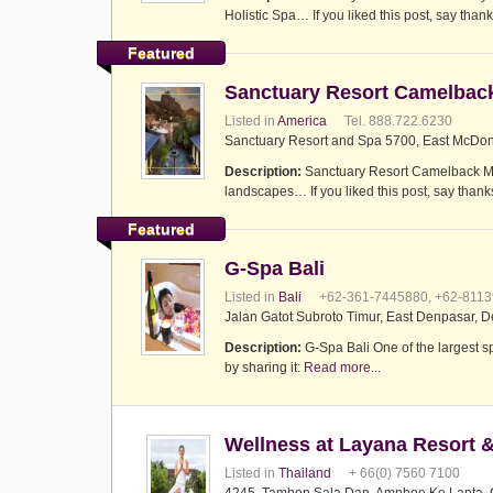
Holistic Spa… If you liked this post, say thank
Featured
Sanctuary Resort Camelbac
Listed in
America
Tel. 888.722.6230
Sanctuary Resort and Spa 5700, East McDona
Description:
Sanctuary Resort Camelback Moun
landscapes… If you liked this post, say thanks
Featured
G-Spa Bali
Listed in
Bali
+62-361-7445880, +62-811
Jalan Gatot Subroto Timur, East Denpasar, D
Description:
G-Spa Bali One of the largest s
by sharing it:
Read more...
Wellness at Layana Resort 
Listed in
Thailand
+ 66(0) 7560 7100