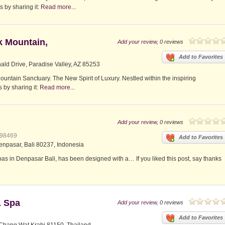
s by sharing it:
Read more...
k Mountain,
Add your review
, 0 reviews
Add to Favorites
ld Drive, Paradise Valley, AZ 85253
tain Sanctuary. The New Spirit of Luxury. Nestled within the inspiring
 by sharing it:
Read more...
Add your review
, 0 reviews
398469
Add to Favorites
enpasar, Bali 80237, Indonesia
pas in Denpasar Bali, has been designed with a… If you liked this post, say thanks
& Spa
Add your review
, 0 reviews
Add to Favorites