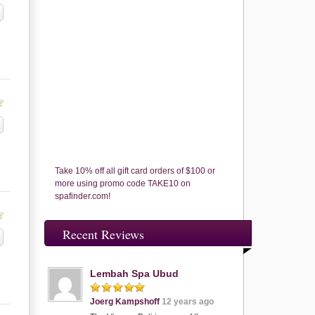
Take 10% off all gift card orders of $100 or
more using promo code TAKE10 on
spafinder.com!
Recent Reviews
Lembah Spa Ubud
Joerg Kampshoff
12 years ago