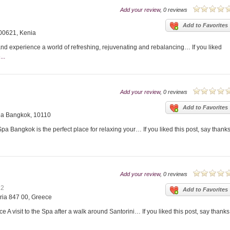
Add your review
, 0 reviews
Add to Favorites
 00621, Kenia
and experience a world of refreshing, rejuvenating and rebalancing… If you liked
..
Add your review
, 0 reviews
Add to Favorites
na Bangkok, 10110
 Bangkok is the perfect place for relaxing your… If you liked this post, say thank
Add your review
, 0 reviews
12
Add to Favorites
ria 847 00, Greece
 A visit to the Spa after a walk around Santorini… If you liked this post, say thanks