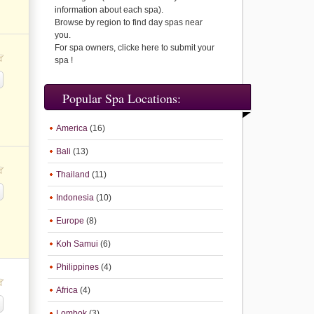
information about each spa).
Browse by region to find day spas near
you.
For spa owners, clicke here to submit your
spa !
Popular Spa Locations:
America
(16)
Bali
(13)
Thailand
(11)
Indonesia
(10)
Europe
(8)
Koh Samui
(6)
Philippines
(4)
Africa
(4)
Lombok
(3)