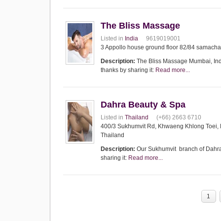
The Bliss Massage
Listed in
India
9619019001
3 Appollo house ground floor 82/84 samach
Description:
The Bliss Massage Mumbai, India
thanks by sharing it:
Read more...
Dahra Beauty & Spa
Listed in
Thailand
(+66) 2663 6710
400/3 Sukhumvit Rd, Khwaeng Khlong Toei,
Thailand
Description:
Our Sukhumvit branch of Dahra B
sharing it:
Read more...
1