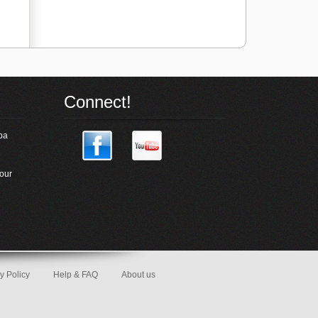
Connect!
pa
our
y Policy
Help & FAQ
About us