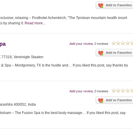
Add to Favorites
xclusive, relaxing – Posthotel Achenkirch, “The Tyrolean mountain health resort
ks by sharing it:
Read more...
Spa
Add your review
, 0 reviews
Add to Favorites
77316, Vereinigte Staaten
 Spa – Montgomery, TX Is the hustle and… If you liked this post, say thanks by
Add your review
, 0 reviews
Add to Favorites
rashtra 400052, India
am – The Fusion Spa is the best body massage… If you liked this post, say