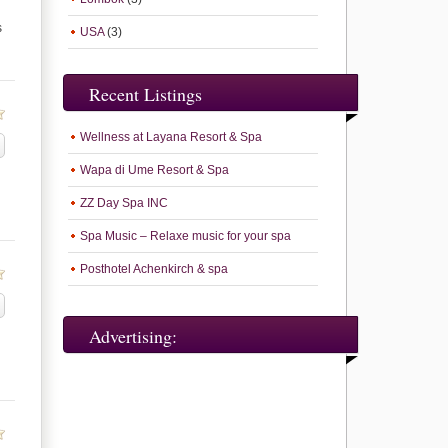
s
USA
(3)
Recent Listings
Wellness at Layana Resort & Spa
Wapa di Ume Resort & Spa
ZZ Day Spa INC
Spa Music – Relaxe music for your spa
Posthotel Achenkirch & spa
Advertising: