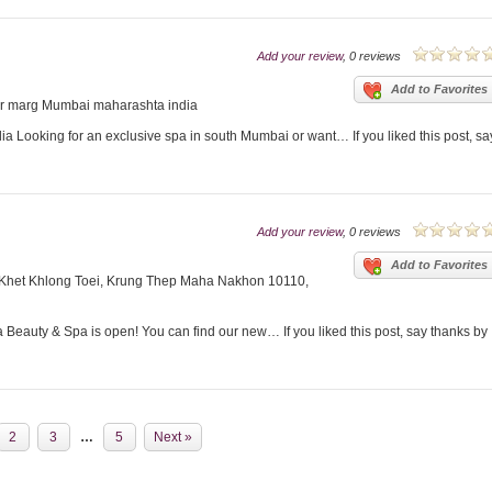
Add your review
, 0 reviews
Add to Favorites
ar marg Mumbai maharashta india
 Looking for an exclusive spa in south Mumbai or want… If you liked this post, sa
Add your review
, 0 reviews
Add to Favorites
 Khet Khlong Toei, Krung Thep Maha Nakhon 10110,
eauty & Spa is open! You can find our new… If you liked this post, say thanks by
2
3
…
5
Next »