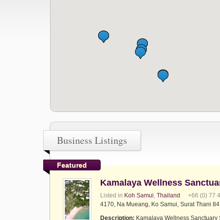
Business Listings
Featured
Kamalaya Wellness Sanctua
Listed in
Koh Samui
,
Thailand
+66 (0) 77 
4170, Na Mueang, Ko Samui, Surat Thani 84
Description:
Kamalaya Wellness Sanctuary S