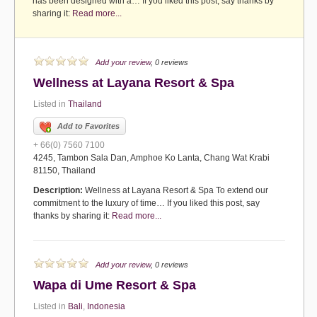
has been designed with a… If you liked this post, say thanks by
sharing it:
Read more...
Add your review
, 0 reviews
Wellness at Layana Resort & Spa
Listed in
Thailand
Add to Favorites
+ 66(0) 7560 7100
4245, Tambon Sala Dan, Amphoe Ko Lanta, Chang Wat Krabi
81150, Thailand
Description:
Wellness at Layana Resort & Spa To extend our
commitment to the luxury of time… If you liked this post, say
thanks by sharing it:
Read more...
Add your review
, 0 reviews
Wapa di Ume Resort & Spa
Listed in
Bali
,
Indonesia