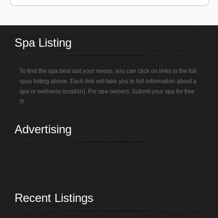
Spa Listing
To find the spa best suit your needs, you can click on links in the full
spas listing above. Each link will take you to full information about a
spa or wellness location). For spa owners: Submit your spa for free
!!!
Advertising
Recent Listings