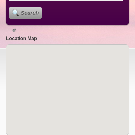
Search
Location Map