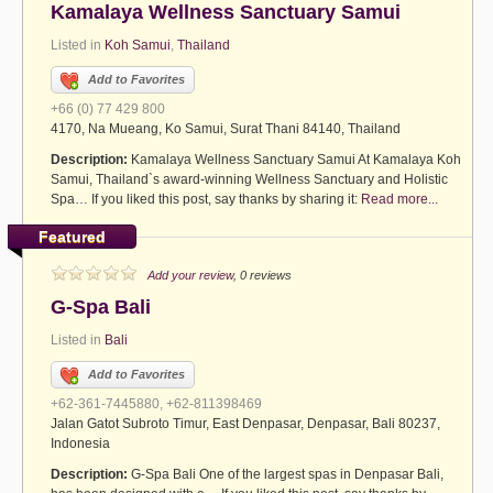
Kamalaya Wellness Sanctuary Samui
Listed in
Koh Samui
,
Thailand
Add to Favorites
+66 (0) 77 429 800
4170, Na Mueang, Ko Samui, Surat Thani 84140, Thailand
Description:
Kamalaya Wellness Sanctuary Samui At Kamalaya Koh
Samui, Thailand`s award-winning Wellness Sanctuary and Holistic
Spa… If you liked this post, say thanks by sharing it:
Read more...
Featured
Add your review
, 0 reviews
G-Spa Bali
Listed in
Bali
Add to Favorites
+62-361-7445880, +62-811398469
Jalan Gatot Subroto Timur, East Denpasar, Denpasar, Bali 80237,
Indonesia
Description:
G-Spa Bali One of the largest spas in Denpasar Bali,