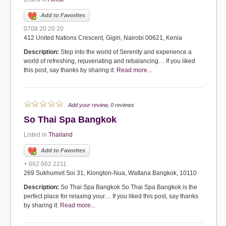
Add to Favorites
0708 20 20 20
412 United Nations Crescent, Gigiri, Nairobi 00621, Kenia
Description:
Step into the world of Serenity and experience a
world of refreshing, rejuvenating and rebalancing… If you liked
this post, say thanks by sharing it:
Read more...
Add your review
, 0 reviews
So Thai Spa Bangkok
Listed in
Thailand
Add to Favorites
+ 662 662 2211
269 Sukhumvit Soi 31, Klongton-Nua, Wattana Bangkok, 10110
Description:
So Thai Spa Bangkok So Thai Spa Bangkok is the
perfect place for relaxing your… If you liked this post, say thanks
by sharing it:
Read more...