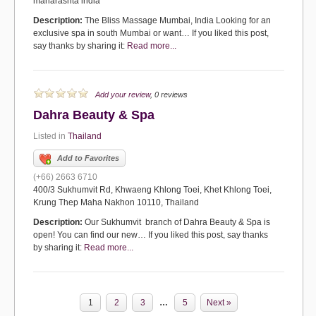
maharashta india
Description:
The Bliss Massage Mumbai, India Looking for an
exclusive spa in south Mumbai or want… If you liked this post,
say thanks by sharing it:
Read more...
Add your review
, 0 reviews
Dahra Beauty & Spa
Listed in
Thailand
Add to Favorites
(+66) 2663 6710
400/3 Sukhumvit Rd, Khwaeng Khlong Toei, Khet Khlong Toei,
Krung Thep Maha Nakhon 10110, Thailand
Description:
Our Sukhumvit branch of Dahra Beauty & Spa is
open! You can find our new… If you liked this post, say thanks
by sharing it:
Read more...
1
2
3
…
5
Next »