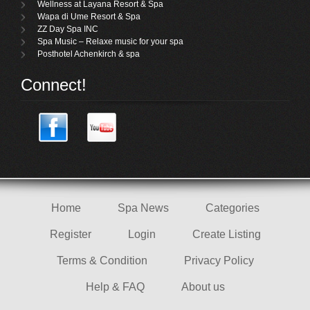
Wellness at Layana Resort & Spa
Wapa di Ume Resort & Spa
ZZ Day Spa INC
Spa Music – Relaxe music for your spa
Posthotel Achenkirch & spa
Connect!
Home
Spa News
Categories
Register
Login
Create Listing
Terms & Condition
Privacy Policy
Help & FAQ
About us