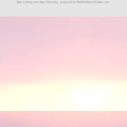
Spa-Listing.com
Spa Directory
, powered by
BaliWellnessGuide.com
.