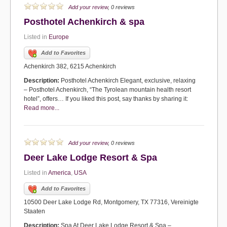
Add your review
, 0 reviews
Posthotel Achenkirch & spa
Listed in
Europe
Add to Favorites
Achenkirch 382, 6215 Achenkirch
Description:
Posthotel Achenkirch Elegant, exclusive, relaxing
– Posthotel Achenkirch, “The Tyrolean mountain health resort
hotel”, offers… If you liked this post, say thanks by sharing it:
Read more...
Add your review
, 0 reviews
Deer Lake Lodge Resort & Spa
Listed in
America
,
USA
Add to Favorites
10500 Deer Lake Lodge Rd, Montgomery, TX 77316, Vereinigte
Staaten
Description:
Spa At Deer Lake Lodge Resort & Spa –