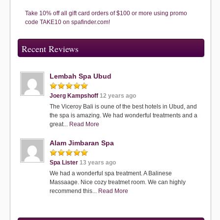
Take 10% off all gift card orders of $100 or more using promo
code TAKE10 on spafinder.com!
Recent Reviews
Lembah Spa Ubud
Joerg Kampshoff
12 years ago
The Viceroy Bali is oune of the best hotels in Ubud, and
the spa is amazing. We had wonderful treatments and a
great...
Read More
Alam Jimbaran Spa
Spa Lister
13 years ago
We had a wonderful spa treatment. A Balinese
Massaage. Nice cozy treatmet room. We can highly
recommend this...
Read More