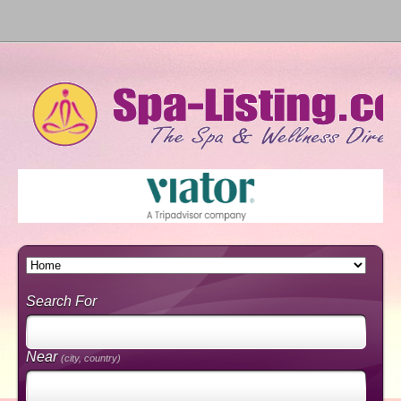
Search For
Near
(city, country)