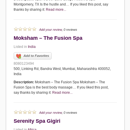
Montgomery, TX Is the hustle and… If you liked this post, say
thanks by sharing it:
Read more...
Add your review
, 0 reviews
Moksham – The Fusion Spa
Listed in
India
Add to Favorites
8080123494
500, Linking Rd, Bandra West, Mumbai, Maharashtra 400052,
India
Description:
Moksham – The Fusion Spa Moksham – The
Fusion Spa is the best body massage… If you liked this post,
say thanks by sharing it:
Read more...
Add your review
, 0 reviews
Serenity Spa Gigiri
Listed in
Africa