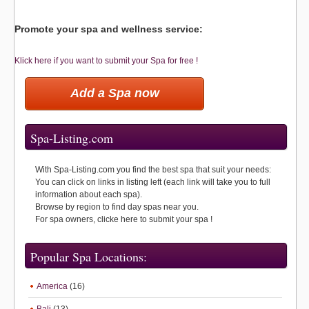
Promote your spa and wellness service:
Klick here if you want to submit your Spa for free !
Add a Spa now
Spa-Listing.com
With Spa-Listing.com you find the best spa that suit your needs:
You can click on links in listing left (each link will take you to full
information about each spa).
Browse by region to find day spas near you.
For spa owners, clicke here to submit your spa !
Popular Spa Locations:
America
(16)