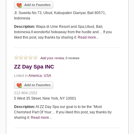
Add to Favorites
Jl. Suweta No.73, Ubud, Kabupaten Gianyar, Bali 80571,
Indonesia
Description:
Wapa di Ume Resort and Spa,Ubud, Bali,
Indonesia A wonderful hideaway from the hustle and… If you
liked this post, say thanks by sharing it:
Read more...
Add your review
, 0 reviews
ZZ Day Spa INC
Listed in
America
,
USA
Add to Favorites
212-904-1552
5 West 35 Street, New York, NY 10001
Description:
At ZZ Day Spa our goal is to be the “Most
Cherished Part Of Your… If you liked this post, say thanks by
sharing it:
Read more...