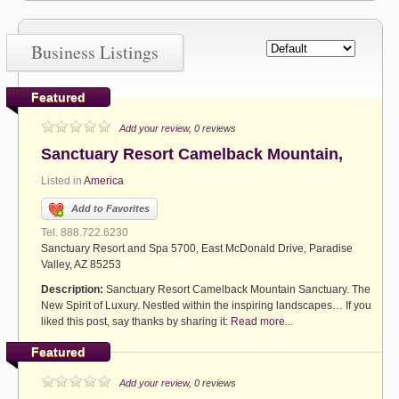
Business Listings
Featured
Add your review
, 0 reviews
Sanctuary Resort Camelback Mountain,
Listed in
America
Add to Favorites
Tel. 888.722.6230
Sanctuary Resort and Spa 5700, East McDonald Drive, Paradise
Valley, AZ 85253
Description:
Sanctuary Resort Camelback Mountain Sanctuary. The
New Spirit of Luxury. Nestled within the inspiring landscapes… If you
liked this post, say thanks by sharing it:
Read more...
Featured
Add your review
, 0 reviews