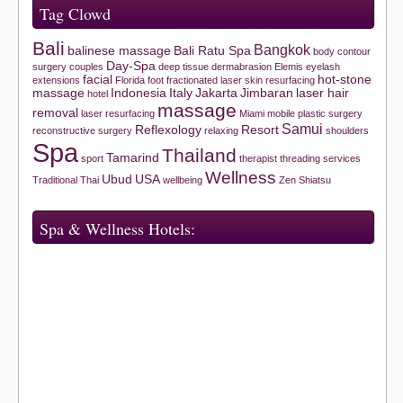
Tag Clowd
Bali
Bangkok
balinese massage
Bali Ratu Spa
body contour
Day-Spa
surgery
couples
deep tissue
dermabrasion
Elemis
eyelash
facial
hot-stone
extensions
Florida
foot
fractionated laser skin resurfacing
massage
Indonesia
Italy
Jakarta
Jimbaran
laser hair
hotel
massage
removal
laser resurfacing
Miami
mobile
plastic surgery
Samui
Reflexology
Resort
reconstructive surgery
relaxing
shoulders
Spa
Thailand
Tamarind
sport
therapist
threading services
Wellness
Ubud
USA
Traditional Thai
wellbeing
Zen Shiatsu
Spa & Wellness Hotels: