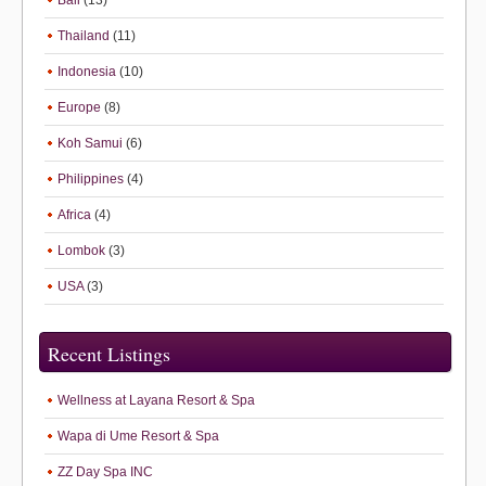
Bali
(13)
Thailand
(11)
Indonesia
(10)
Europe
(8)
Koh Samui
(6)
Philippines
(4)
Africa
(4)
Lombok
(3)
USA
(3)
Recent Listings
Wellness at Layana Resort & Spa
Wapa di Ume Resort & Spa
ZZ Day Spa INC