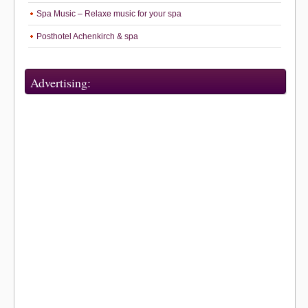
Spa Music – Relaxe music for your spa
Posthotel Achenkirch & spa
Advertising: