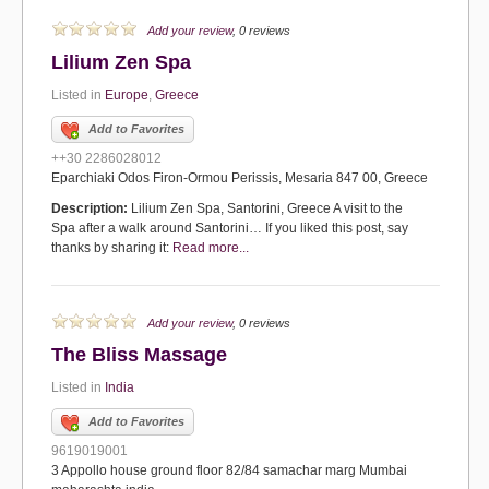
Add your review
, 0 reviews
Lilium Zen Spa
Listed in
Europe
,
Greece
Add to Favorites
++30 2286028012
Eparchiaki Odos Firon-Ormou Perissis, Mesaria 847 00, Greece
Description:
Lilium Zen Spa, Santorini, Greece A visit to the
Spa after a walk around Santorini… If you liked this post, say
thanks by sharing it:
Read more...
Add your review
, 0 reviews
The Bliss Massage
Listed in
India
Add to Favorites
9619019001
3 Appollo house ground floor 82/84 samachar marg Mumbai