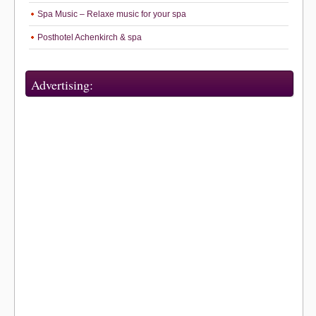
Spa Music – Relaxe music for your spa
Posthotel Achenkirch & spa
Advertising: