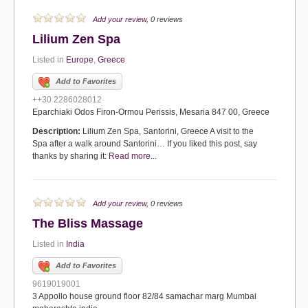
Add your review
, 0 reviews
Lilium Zen Spa
Listed in
Europe
,
Greece
Add to Favorites
++30 2286028012
Eparchiaki Odos Firon-Ormou Perissis, Mesaria 847 00, Greece
Description:
Lilium Zen Spa, Santorini, Greece A visit to the
Spa after a walk around Santorini… If you liked this post, say
thanks by sharing it:
Read more...
Add your review
, 0 reviews
The Bliss Massage
Listed in
India
Add to Favorites
9619019001
3 Appollo house ground floor 82/84 samachar marg Mumbai