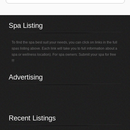
Spa Listing
To find the spa best suit your needs, you can click on links in the full
spas listing above. Each link will take you to full information about a
spa or wellness location). For spa owners: Submit your spa for free
!!!
Advertising
Recent Listings