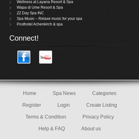
Wellness at Layana Resort & Spa
Wapa di Ume Resort & Spa
ZZ Day Spa INC
Spa Music – Relaxe music for your spa
Posthotel Achenkirch & spa
Connect!
Home
Spa News
Categories
Register
Login
Create Listing
Terms & Condition
Privacy Policy
Help & FAQ
About us