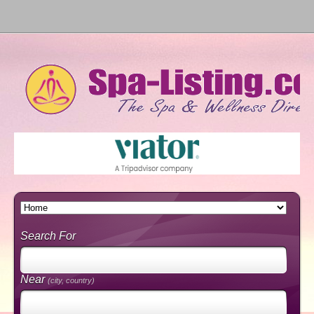
Search For
Near
(city, country)