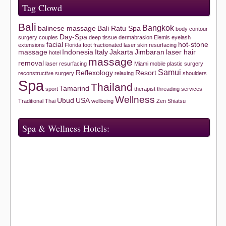
Tag Clowd
Bali
Bangkok
balinese massage
Bali Ratu Spa
body contour
Day-Spa
surgery
couples
deep tissue
dermabrasion
Elemis
eyelash
facial
hot-stone
extensions
Florida
foot
fractionated laser skin resurfacing
massage
Indonesia
Italy
Jakarta
Jimbaran
laser hair
hotel
massage
removal
laser resurfacing
Miami
mobile
plastic surgery
Samui
Reflexology
Resort
reconstructive surgery
relaxing
shoulders
Spa
Thailand
Tamarind
sport
therapist
threading services
Wellness
Ubud
USA
Traditional Thai
wellbeing
Zen Shiatsu
Spa & Wellness Hotels: