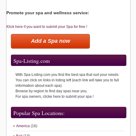
Promote your spa and wellness service:
Klick here if you want to submit your Spa for free !
Add a Spa now
Spa-Listing.com
With Spa-Listing.com you find the best spa that suit your needs:
You can click on links in listing left (each link will take you to full
information about each spa).
Browse by region to find day spas near you.
For spa owners, clicke here to submit your spa !
Popular Spa Locations:
America
(16)