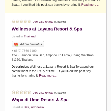
Samui, Thailand`s award-winning Wellness Sanctuary and Holistic
Spa… If you liked this post, say thanks by sharing it:
Read more...
Add your review
, 0 reviews
Wellness at Layana Resort & Spa
Listed in
Thailand
Add to Favorites
+ 66(0) 7560 7100
4245, Tambon Sala Dan, Amphoe Ko Lanta, Chang Wat Krabi
81150, Thailand
Description:
Wellness at Layana Resort & Spa To extend our
commitment to the luxury of time… If you liked this post, say
thanks by sharing it:
Read more...
Add your review
, 0 reviews
Wapa di Ume Resort & Spa
Listed in
Bali
,
Indonesia