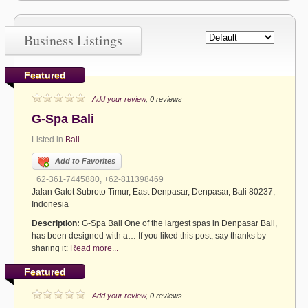
Business Listings
Featured
Add your review
, 0 reviews
G-Spa Bali
Listed in
Bali
Add to Favorites
+62-361-7445880, +62-811398469
Jalan Gatot Subroto Timur, East Denpasar, Denpasar, Bali 80237,
Indonesia
Description:
G-Spa Bali One of the largest spas in Denpasar Bali,
has been designed with a… If you liked this post, say thanks by
sharing it:
Read more...
Featured
Add your review
, 0 reviews