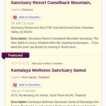
Sanctuary Resort Camelback Mountain,
Listed in
America
Add to Favorites
Tel. 888.722.6230
Sanctuary Resort and Spa 5700, East McDonald Drive, Paradise
Valley, AZ 85253
Description:
Sanctuary Resort Camelback Mountain Sanctuary. The
New Spirit of Luxury. Nestled within the inspiring landscapes… If you
liked this post, say thanks by sharing it:
Read more...
Featured
Add your review
, 0 reviews
Kamalaya Wellness Sanctuary Samui
Listed in
Koh Samui
,
Thailand
Add to Favorites
+66 (0) 77 429 800
4170, Na Mueang, Ko Samui, Surat Thani 84140, Thailand
Description:
Kamalaya Wellness Sanctuary Samui At Kamalaya Koh