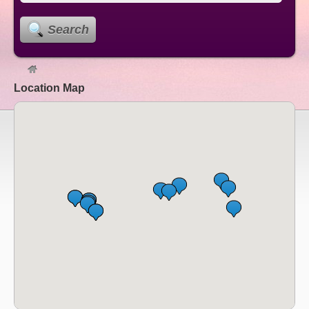
Search
Location Map