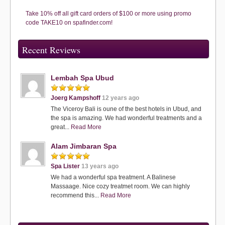
Take 10% off all gift card orders of $100 or more using promo
code TAKE10 on spafinder.com!
Recent Reviews
Lembah Spa Ubud
Joerg Kampshoff
12 years ago
The Viceroy Bali is oune of the best hotels in Ubud, and
the spa is amazing. We had wonderful treatments and a
great...
Read More
Alam Jimbaran Spa
Spa Lister
13 years ago
We had a wonderful spa treatment. A Balinese
Massaage. Nice cozy treatmet room. We can highly
recommend this...
Read More