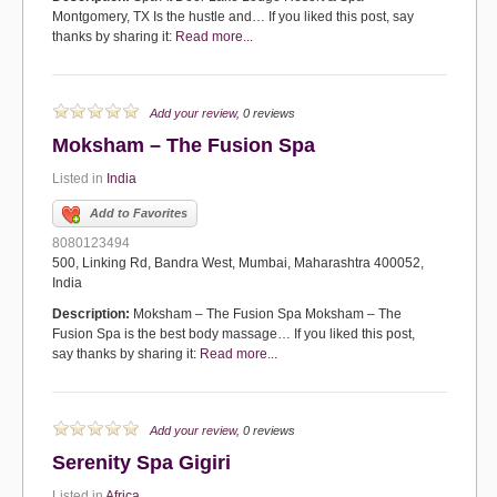
Montgomery, TX Is the hustle and… If you liked this post, say
thanks by sharing it:
Read more...
Add your review
, 0 reviews
Moksham – The Fusion Spa
Listed in
India
Add to Favorites
8080123494
500, Linking Rd, Bandra West, Mumbai, Maharashtra 400052,
India
Description:
Moksham – The Fusion Spa Moksham – The
Fusion Spa is the best body massage… If you liked this post,
say thanks by sharing it:
Read more...
Add your review
, 0 reviews
Serenity Spa Gigiri
Listed in
Africa