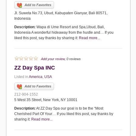
Add to Favorites
Jl. Suweta No.73, Ubud, Kabupaten Gianyar, Bali 80571,
Indonesia
Description:
Wapa di Ume Resort and Spa,Ubud, Bali,
Indonesia A wonderful hideaway from the hustle and… If you
liked this post, say thanks by sharing it:
Read more...
Add your review
, 0 reviews
ZZ Day Spa INC
Listed in
America
,
USA
Add to Favorites
212-904-1552
5 West 35 Street, New York, NY 10001
Description:
At ZZ Day Spa our goal is to be the “Most
Cherished Part Of Your… If you liked this post, say thanks by
sharing it:
Read more...