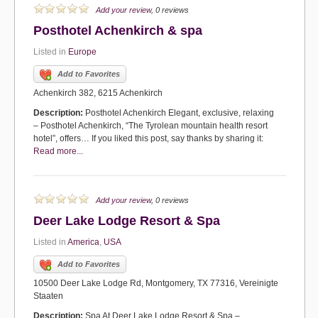
Add your review
, 0 reviews
Posthotel Achenkirch & spa
Listed in
Europe
Add to Favorites
Achenkirch 382, 6215 Achenkirch
Description:
Posthotel Achenkirch Elegant, exclusive, relaxing
– Posthotel Achenkirch, “The Tyrolean mountain health resort
hotel”, offers… If you liked this post, say thanks by sharing it:
Read more...
Add your review
, 0 reviews
Deer Lake Lodge Resort & Spa
Listed in
America
,
USA
Add to Favorites
10500 Deer Lake Lodge Rd, Montgomery, TX 77316, Vereinigte
Staaten
Description:
Spa At Deer Lake Lodge Resort & Spa –