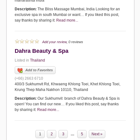
maharashta india
Description:
The Bliss Massage Mumbai, India Looking for an
exclusive spa in south Mumbai or want… If you liked this post,
say thanks by sharing it:
Read more...
Add your review
, 0 reviews
Dahra Beauty & Spa
Listed in
Thailand
Add to Favorites
(+66) 2663 6710
400/3 Sukhumvit Rd, Khwaeng Khlong Toei, Khet Khlong Toei,
Krung Thep Maha Nakhon 10110, Thailand
Description:
Our Sukhumvit branch of Dahra Beauty & Spa is
open! You can find our new… If you liked this post, say thanks
by sharing it:
Read more...
1
2
3
…
5
Next »