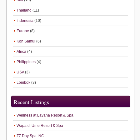
Bali
(13)
Thailand
(11)
Indonesia
(10)
Europe
(8)
Koh Samui
(6)
Africa
(4)
Philippines
(4)
USA
(3)
Lombok
(3)
Recent Listings
Wellness at Layana Resort & Spa
Wapa di Ume Resort & Spa
ZZ Day Spa INC