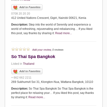
Add to Favorites
0708 20 20 20
412 United Nations Crescent, Gigiri, Nairobi 00621, Kenia
Description:
Step into the world of Serenity and experience a
world of refreshing, rejuvenating and rebalancing… If you liked
this post, say thanks by sharing it:
Read more...
Add your review
, 0 reviews
So Thai Spa Bangkok
Listed in
Thailand
Add to Favorites
+ 662 662 2211
269 Sukhumvit Soi 31, Klongton-Nua, Wattana Bangkok, 10110
Description:
So Thai Spa Bangkok So Thai Spa Bangkok is the
perfect place for relaxing your… If you liked this post, say thanks
by sharing it:
Read more...