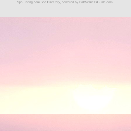
Spa-Listing.com
Spa Directory
, powered by
BaliWellnessGuide.com
.